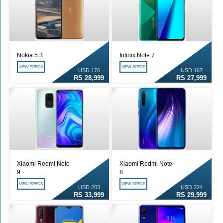
Nokia 5.3
Infinix Note 7
VIEW SPECS
VIEW SPECS
USD 176
USD 167
RS 28,999
RS 27,999
Xiaomi Redmi Note
Xiaomi Redmi Note
9
8
VIEW SPECS
VIEW SPECS
USD 203
USD 224
RS 33,999
RS 29,999