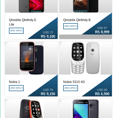
Qmobile QInfinity E
Qmobile QInfinity B
Lite
VIEW SPECS
USD 67
VIEW SPECS
RS 8,999
USD 72
RS 9,100
Nokia 1
Nokia 3310 4G
VIEW SPECS
VIEW SPECS
USD 79
USD 60
RS 9,150
RS 6,500