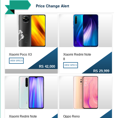
Price Change Alert
Xiaomi Poco X3
Xiaomi Redmi Note
8
VIEW SPECS
VIEW SPECS
RS 42,000
RS 29,999
Xiaomi Redmi Note
Oppo Reno