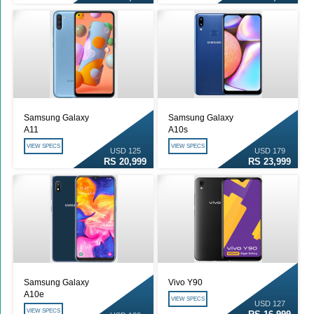
Samsung Galaxy
Samsung Galaxy
A11
A10s
VIEW SPECS
VIEW SPECS
USD 125
USD 179
RS 20,999
RS 23,999
Samsung Galaxy
Vivo Y90
A10e
VIEW SPECS
USD 127
VIEW SPECS