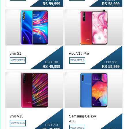
RS 59,999
RS 58,999
vivo S1
vivo V15 Pro
VIEW SPECS
VIEW SPECS
USD 310
USD 356
RS 49,999
RS 59,999
vivo V15
Samsung Galaxy
A50
VIEW SPECS
USD 293
VIEW SPECS