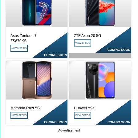
Asus Zenfone 7
ZTE Axon 20 5G
ZS670KS
VIEW SPECS
VIEW SPECS
COMING SOON
COMING SOON
Motorola Razr 5G
Huawei Y9a
VIEW SPECS
VIEW SPECS
COMING SOON
COMING SOON
Advertisement