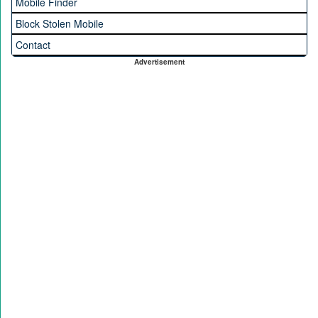
Mobile Finder
Block Stolen Mobile
Contact
Advertisement