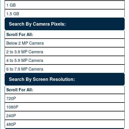
Mobilink JazzX
1 GB
Motorola
1.5 GB
Nokia
2 GB
Search By Camera Pixels:
One Plus
3 GB
Scroll For All:
OPhone
4 GB
Below 2 MP Camera
OPPO
6 GB
2 to 3.9 MP Camera
QMobile
8 GB
4 to 5.9 MP Camera
Qsmart
10 GB
6 to 7.9 MP Camera
Realme
12 GB
8 to 11.9 MP Camera
Search By Screen Resolution:
Rivo
16 GB
12 to 15.9 MP Camera
Samsung
Scroll For All:
16 to 20.9 MP Camera
Sony
720P
21 MP and Above Camera
Sony Ericsson
1080P
48MP and above
Tecno
240P
24 MP and Above
Vivo
480P