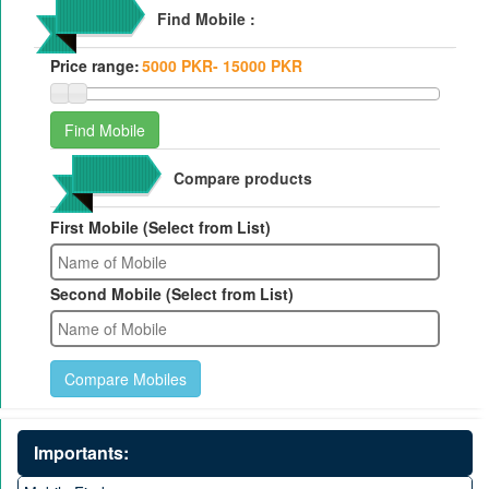
Find Mobile :
Price range:
Compare products
First Mobile (Select from List)
Second Mobile (Select from List)
Importants: