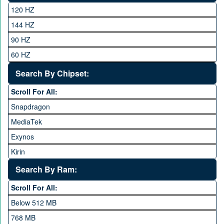
Club
120 HZ
General Mobile
144 HZ
GFive
90 HZ
Google
60 HZ
GRight
Search By Chipset:
Haier
Scroll For All:
Honor
Snapdragon
HTC
MediaTek
Huawei
Exynos
iNew
Kirin
Infinix
Apple A Series
Lenovo
Search By Ram:
LG
Scroll For All:
Meizu
Below 512 MB
Microsoft
768 MB