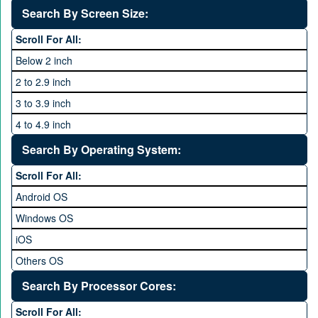
40 MP and Above
VOICE
1440P
Search By Screen Size:
64 MP and above
Xiaomi
1600P
Scroll For All:
108 MP
ZTE
Below 2 inch
2 to 2.9 inch
3 to 3.9 inch
4 to 4.9 inch
5 to 5.9 inch
Search By Operating System:
6 to 6.9 inches
Scroll For All:
7 inches and above
Android OS
Windows OS
iOS
Others OS
Without OS
Search By Processor Cores:
Blackberry OS
Scroll For All: