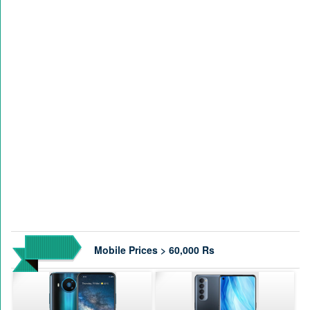
Mobile Prices > 60,000 Rs