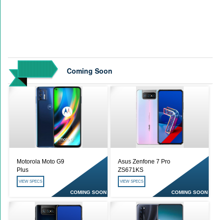
Coming Soon
Motorola Moto G9
Asus Zenfone 7 Pro
Plus
ZS671KS
VIEW SPECS
VIEW SPECS
COMING SOON
COMING SOON