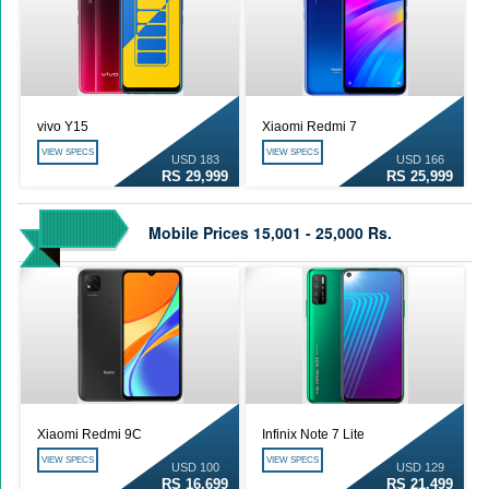
vivo Y15
Xiaomi Redmi 7
VIEW SPECS
VIEW SPECS
USD 183
USD 166
RS 29,999
RS 25,999
Mobile Prices 15,001 - 25,000 Rs.
Xiaomi Redmi 9C
Infinix Note 7 Lite
VIEW SPECS
VIEW SPECS
USD 100
USD 129
RS 16,699
RS 21,499