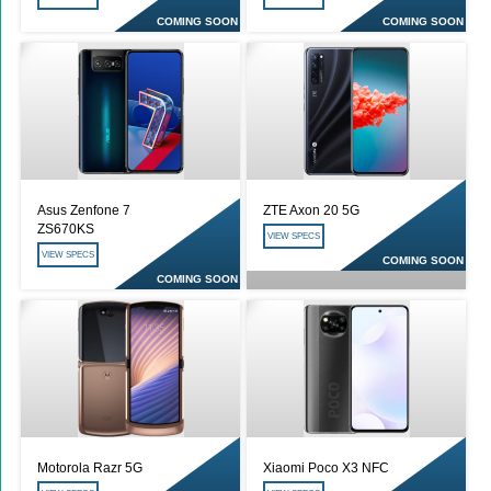
COMING SOON
COMING SOON
Asus Zenfone 7
ZTE Axon 20 5G
ZS670KS
VIEW SPECS
VIEW SPECS
COMING SOON
COMING SOON
Motorola Razr 5G
Xiaomi Poco X3 NFC