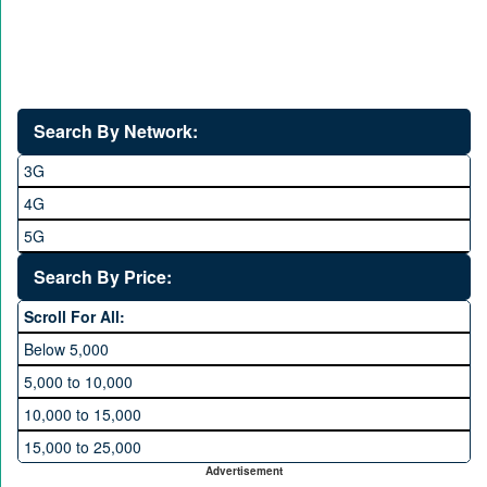
Search By Network:
3G
4G
5G
Search By Price:
Scroll For All:
Below 5,000
5,000 to 10,000
10,000 to 15,000
15,000 to 25,000
Advertisement
25,000 to 35,000