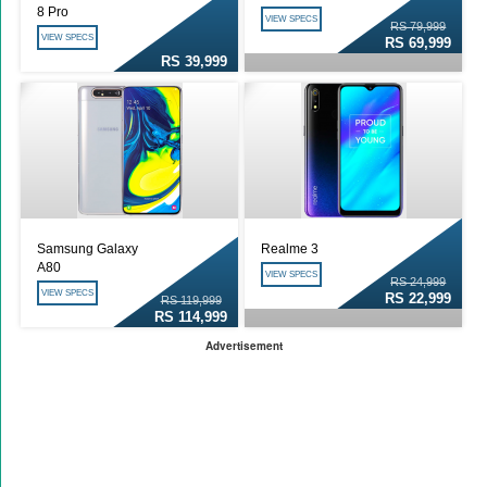
8 Pro
VIEW SPECS
RS 79,999
VIEW SPECS
RS 69,999
RS 39,999
Samsung Galaxy
Realme 3
A80
VIEW SPECS
RS 24,999
VIEW SPECS
RS 22,999
RS 119,999
RS 114,999
Advertisement