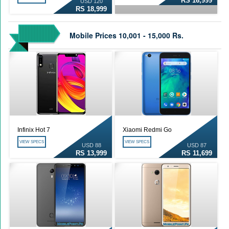
RS 16,999
USD 120
RS 18,999
Mobile Prices 10,001 - 15,000 Rs.
Infinix Hot 7
Xiaomi Redmi Go
VIEW SPECS
VIEW SPECS
USD 88
USD 87
RS 13,999
RS 11,699