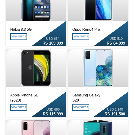
Nokia 8.3 5G
Oppo Reno4 Pro
VIEW SPECS
VIEW SPECS
USD 664
USD 510
RS 109,999
RS 84,999
Apple iPhone SE
Samsung Galaxy
(2020)
S20+
VIEW SPECS
VIEW SPECS
USD 690
USD 1,140
RS 115,999
RS 191,500