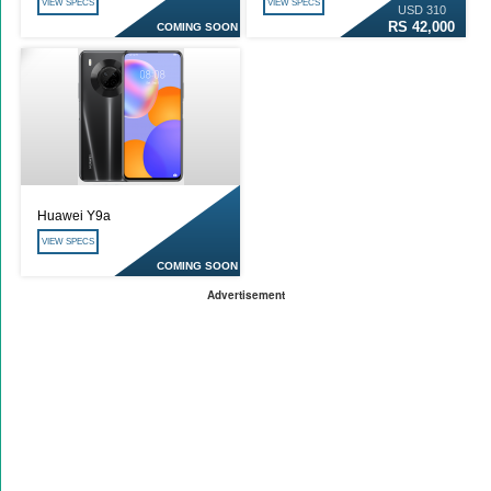
VIEW SPECS
VIEW SPECS
USD 310
RS 42,000
COMING SOON
Huawei Y9a
VIEW SPECS
COMING SOON
Advertisement