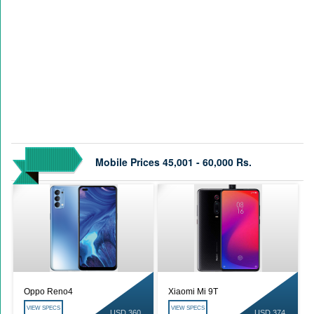
Mobile Prices 45,001 - 60,000 Rs.
Oppo Reno4
Xiaomi Mi 9T
VIEW SPECS
VIEW SPECS
USD 360
USD 374