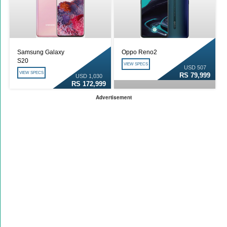
Samsung Galaxy
Oppo Reno2
S20
VIEW SPECS
USD 507
VIEW SPECS
RS 79,999
USD 1,030
RS 172,999
Advertisement