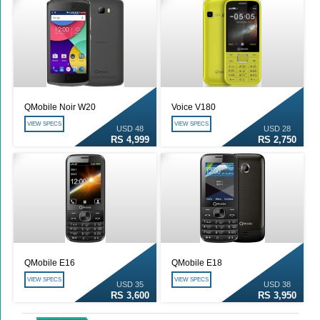
QMobile Noir W20
Voice V180
VIEW SPECS
VIEW SPECS
USD 48
USD 28
RS 4,999
RS 2,750
QMobile E16
QMobile E18
VIEW SPECS
VIEW SPECS
USD 35
USD 38
RS 3,600
RS 3,950