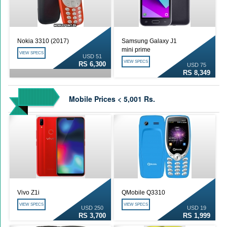
Nokia 3310 (2017)
Samsung Galaxy J1
mini prime
VIEW SPECS
USD 51
VIEW SPECS
RS 6,300
USD 75
RS 8,349
Mobile Prices < 5,001 Rs.
Vivo Z1i
QMobile Q3310
VIEW SPECS
VIEW SPECS
USD 250
USD 19
RS 3,700
RS 1,999