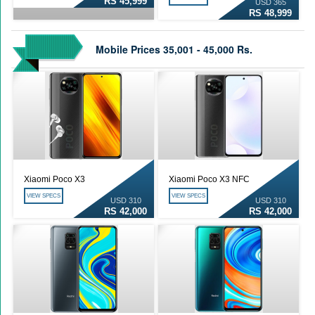
RS 45,999
USD 365
RS 48,999
Mobile Prices 35,001 - 45,000 Rs.
Xiaomi Poco X3
Xiaomi Poco X3 NFC
VIEW SPECS
VIEW SPECS
USD 310
USD 310
RS 42,000
RS 42,000