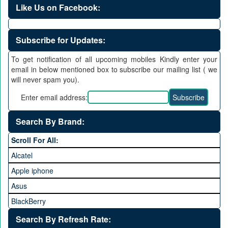
Like Us on Facebook:
Subscribe for Updates:
To get notification of all upcoming mobiles Kindly enter your
email in below mentioned box to subscribe our mailing list ( we
will never spam you).
Enter email address:
Search By Brand:
Scroll For All:
Alcatel
Apple iphone
Asus
BlackBerry
Calme
Search By Refresh Rate: