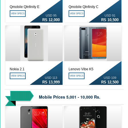
Qmobile QInfinity E
Qmobile QInfinity C
VIEW SPECS
VIEW SPECS
USD 95
USD 91
RS 12,000
RS 10,500
Nokia 2.1
Lenovo Vibe K5
VIEW SPECS
VIEW SPECS
USD 113
USD 109
RS 13,999
RS 12,500
Mobile Prices 5,001 - 10,000 Rs.