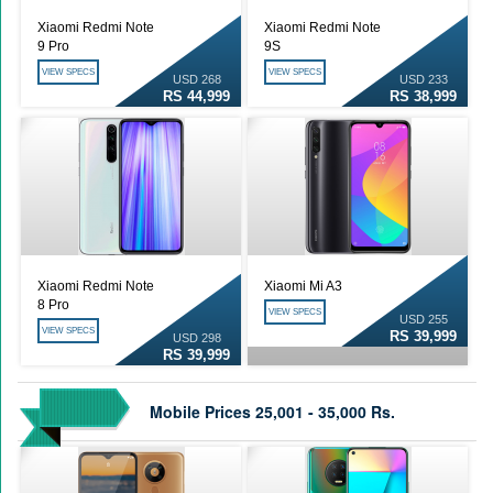
Xiaomi Redmi Note
Xiaomi Redmi Note
9 Pro
9S
VIEW SPECS
VIEW SPECS
USD 268
USD 233
RS 44,999
RS 38,999
Xiaomi Redmi Note
Xiaomi Mi A3
8 Pro
VIEW SPECS
USD 255
VIEW SPECS
RS 39,999
USD 298
RS 39,999
Mobile Prices 25,001 - 35,000 Rs.