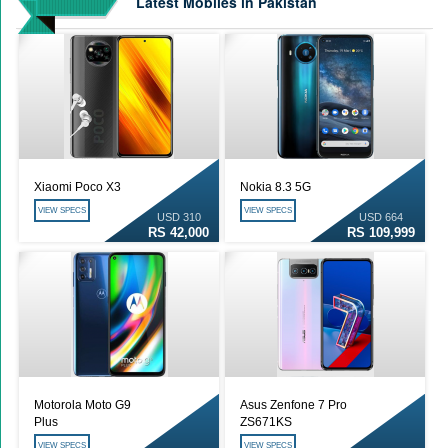
Latest Mobiles in Pakistan
Qualcomm Quick Charge 5| The Next Charging Revolution
GBWhatsApp team Shuts Down the development of GBWhatsApp
Nayatel increases broadband packages rate
Xiaomi Poco X3
Nokia 8.3 5G
VIEW SPECS
VIEW SPECS
USD 310
USD 664
RS 42,000
RS 109,999
Motorola Moto G9
Asus Zenfone 7 Pro
Plus
ZS671KS
VIEW SPECS
VIEW SPECS